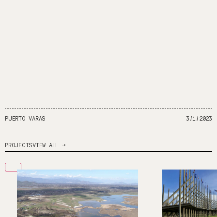
PUERTO VARAS
3/1/2023
PROJECTS
VIEW ALL →
2
1
Soil Fixers
Degraded 