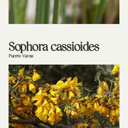
Sophora cassioides
Puerto Varas