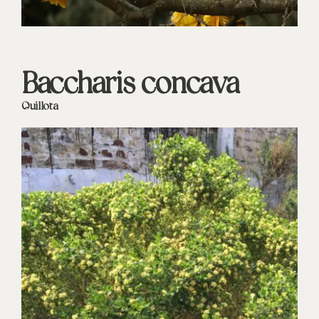
Baccharis concava
Quillota