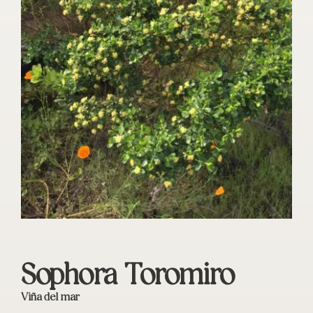
Sophora Toromiro
Viña del mar