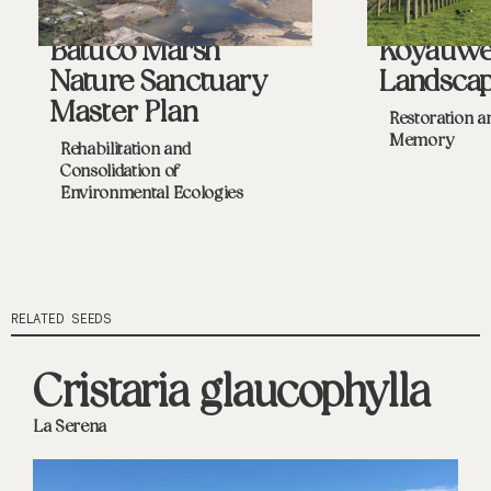
Batuco Marsh
Koyaüw
Nature Sanctuary
Landsca
Master Plan
Restoration a
Memory
Rehabilitation and
Consolidation of
Environmental Ecologies
RELATED SEEDS
Cristaria glaucophylla
La Serena