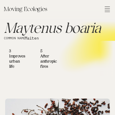
Moving Ecologies
FIELD OF CONTINGENCIES
FIELD OF EXPERIENCES
FIELD OF SITUATIONS
Maytenus boaria
Maiten
COMMON NAME
3
5
Improves
After
urban
anthropic
life
fires