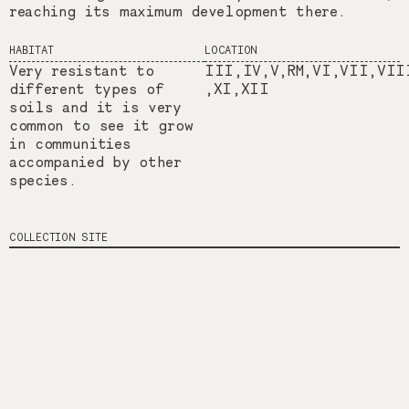
reaching its maximum development there.
HABITAT
LOCATION
Very resistant to
III,IV,V,RM,VI,VII,VII
different types of
,XI,XII
soils and it is very
common to see it grow
in communities
accompanied by other
species.
COLLECTION SITE