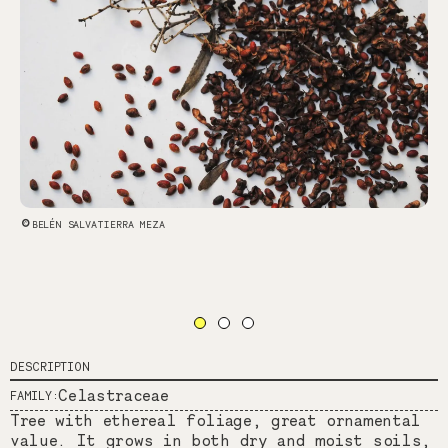
BELÉN SALVATIERRA MEZA
DESCRIPTION
Celastraceae
FAMILY:
Tree with ethereal foliage, great ornamental
value. It grows in both dry and moist soils,