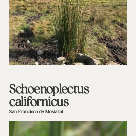
Schoenoplectus
californicus
San Francisco de Mostazal