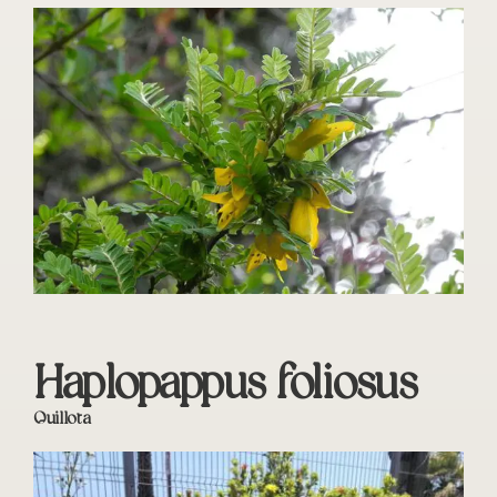
Haplopappus foliosus
Quillota