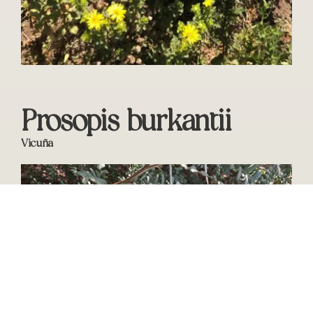
Prosopis burkantii
Vicuña