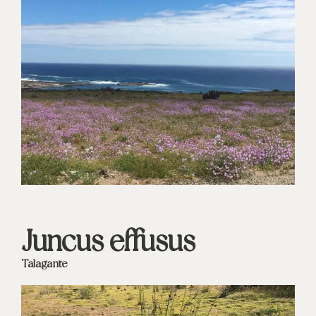
Juncus effusus
Talagante