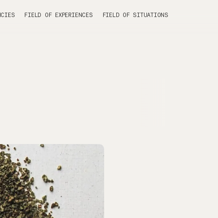
NCIES
FIELD OF EXPERIENCES
FIELD OF SITUATIONS