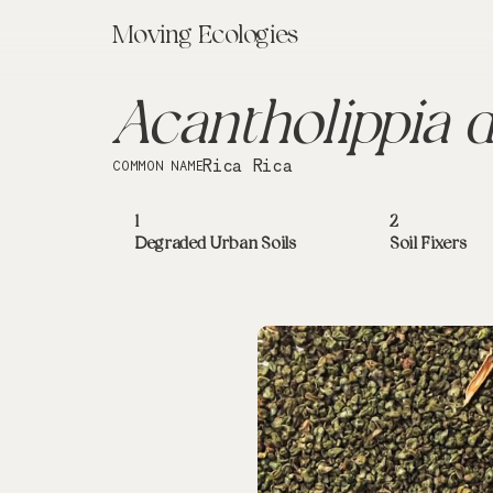
Moving Ecologies
Acantholippia d
Rica Rica
COMMON NAME
1
2
Degraded Urban Soils
Soil Fixers