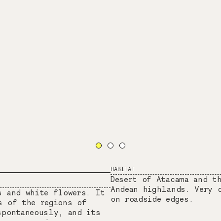
HABITAT
Desert of Atacama and t
Andean highlands. Very 
s and white flowers. It
on roadside edges.
s of the regions of
spontaneously, and its