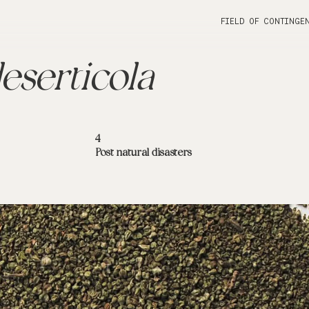
FIELD OF CONTINGE
eserticola
4
Post natural disasters