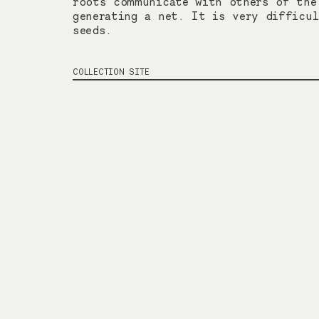
roots communicate with others of the
generating a net. It is very difficu
seeds.
COLLECTION SITE