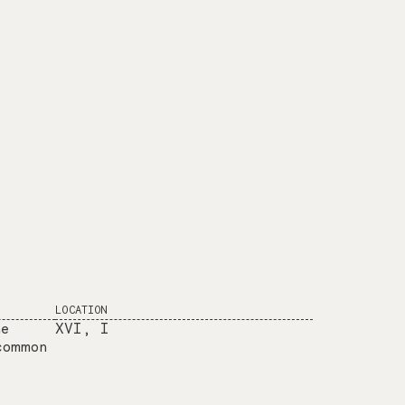
LOCATION
he
XVI, I
common