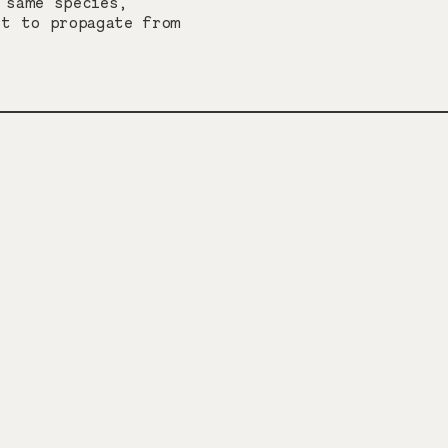
 same species,
lt to propagate from