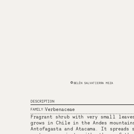
BELÉN SALVATIERRA MEZA
DESCRIPTION
Verbenaceae
FAMILY:
Fragrant shrub with very small leave
grows in Chile in the Andes mountain
Antofagasta and Atacama. It spreads 